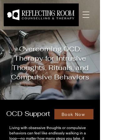
Overcoming OCD:
Therapy for Intrusive
Thoughts, Rituals, and
Compulsive Behaviors
OCD Support
Book Now
Living with obsessive thoughts or compulsive
behaviors can feel like endlessly walking in a
loop—no matter how many steps you take, it