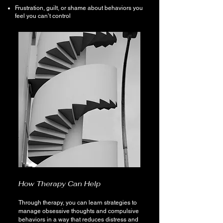
Frustration, guilt, or shame about behaviors you
feel you can’t control
How Therapy Can Help
Through therapy, you can learn strategies to
manage obsessive thoughts and compulsive
behaviors in a way that reduces distress and