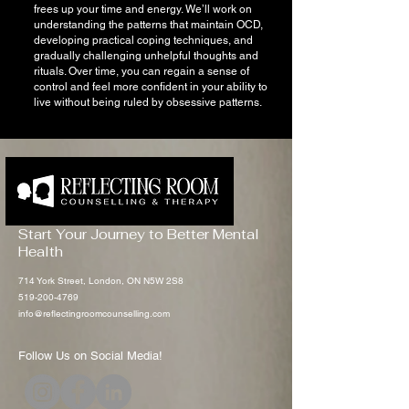
frees up your time and energy. We’ll work on
understanding the patterns that maintain OCD,
developing practical coping techniques, and
gradually challenging unhelpful thoughts and
rituals. Over time, you can regain a sense of
control and feel more confident in your ability to
live without being ruled by obsessive patterns.
Start Your Journey to Better Mental
Health
714 York Street, London, ON N5W 2S8
519-200-4769
info@reflectingroomcounselling.com
Follow Us on Social Media!