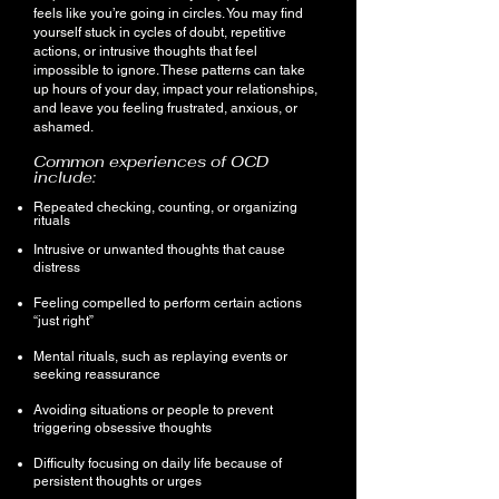
feels like you’re going in circles. You may find
yourself stuck in cycles of doubt, repetitive
actions, or intrusive thoughts that feel
impossible to ignore. These patterns can take
up hours of your day, impact your relationships,
and leave you feeling frustrated, anxious, or
ashamed.
Common experiences of OCD
include:
Repeated checking, counting, or organizing
rituals
Intrusive or unwanted thoughts that cause
distress
Feeling compelled to perform certain actions
“just right”
Mental rituals, such as replaying events or
seeking reassurance
Avoiding situations or people to prevent
triggering obsessive thoughts
Difficulty focusing on daily life because of
persistent thoughts or urges