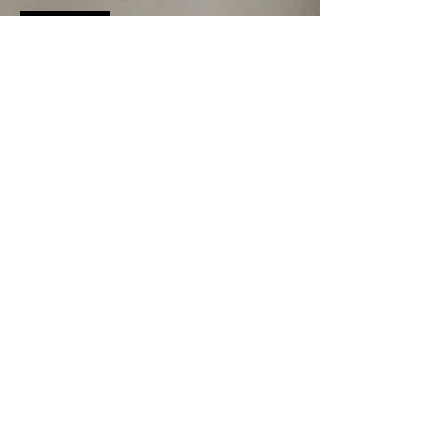
Land Acknowledgement
We acknowledge that we are situated on the traditional
territories of the Anishinaabe, Haudenosaunee, and
Lunaapeew peoples. We recognize their
enduringconnection to this land and honor their rich cultural
heritage. As we work and live here, we commit to learning
from and supporting the First Nations communities
whohave cared for these lands for generations.
First name
*
Last name
*
Email
*
Phone
*