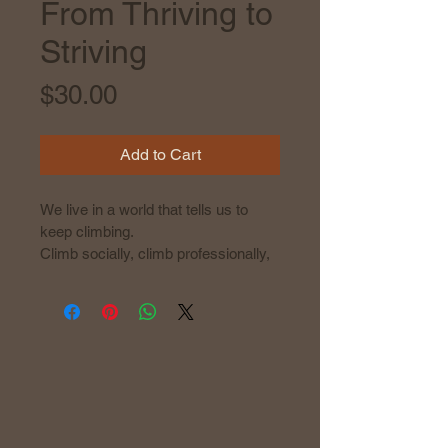
From Thriving to
Striving
Price
$30.00
Add to Cart
We live in a world that tells us to 
keep climbing.
Climb socially, climb professionally, 
climb aesthetically. Stay busy. Stay 
polished. Stay relevant. 
Be more.
But the harder we push to fit the 
mold, the further we drift from who 
we truly are. The pressure to keep 
up with hustle culture, productivity 
obsession, and social perfectionism 