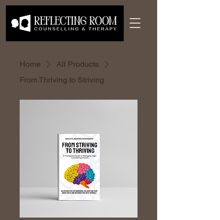
Home
All Products
From Thriving to Striving