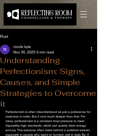
Post
nicole kyte
Nov 30, 2025
3 min read
Understanding
Perfectionism: Signs,
Causes, and Simple
Strategies to Overcome
It
Perfectionism is often misunderstood as just a preference for 
neatness or order. But it runs much deeper than that. For 
many, perfectionism is a constant inner pressure to meet 
impossibly high standards, which can quietly drain energy 
and joy. This pressure often hides behind a polished exterior, 
especially in people who seem to function well in daily life. If 