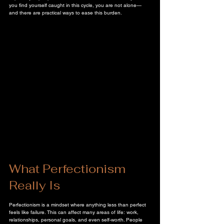
you find yourself caught in this cycle, you are not alone—
and there are practical ways to ease this burden.
What Perfectionism 
Really Is
Perfectionism is a mindset where anything less than perfect 
feels like failure. This can affect many areas of life: work, 
relationships, personal goals, and even self-worth. People 