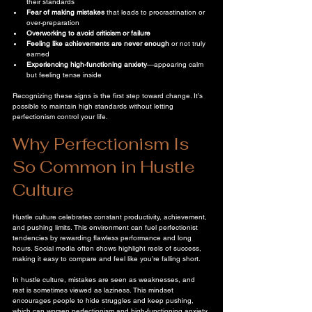
their standards  
Fear of making mistakes
 that leads to procrastination or 
over-preparation  
Overworking to avoid criticism or failure
Feeling like achievements are never enough
 or not truly 
earned  
Experiencing high-functioning anxiety
—appearing calm 
but feeling tense inside  
Recognizing these signs is the first step toward change. It’s 
possible to maintain high standards without letting 
perfectionism control your life.
Why Perfectionism Is 
So Common in Hustle 
Culture
Hustle culture celebrates constant productivity, achievement, 
and pushing limits. This environment can fuel perfectionist 
tendencies by rewarding flawless performance and long 
hours. Social media often shows highlight reels of success, 
making it easy to compare and feel like you’re falling short.
In hustle culture, mistakes are seen as weaknesses, and 
rest is sometimes viewed as laziness. This mindset 
encourages people to hide struggles and keep pushing, 
which can worsen perfectionism and high-functioning anxiety. 