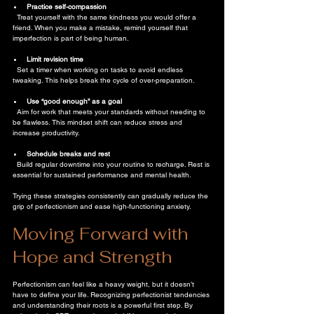
Practice self-compassion
  Treat yourself with the same kindness you would offer a 
friend. When you make a mistake, remind yourself that 
imperfection is part of being human.
Limit revision time
  Set a timer when working on tasks to avoid endless 
tweaking. This helps break the cycle of over-preparation.
Use “good enough” as a goal
  Aim for work that meets your standards without needing to 
be flawless. This mindset shift can reduce stress and 
increase productivity.
Schedule breaks and rest
  Build regular downtime into your routine to recharge. Rest is 
essential for sustained performance and mental health.
Trying these strategies consistently can gradually reduce the 
grip of perfectionism and ease high-functioning anxiety.
Moving Forward with 
Hope and Strength
Perfectionism can feel like a heavy weight, but it doesn’t 
have to define your life. Recognizing perfectionist tendencies 
and understanding their roots is a powerful first step. By 