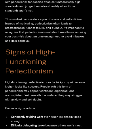
with perfectionist tendencies often set unrealistically high 
standards and judge themselves harshly when those 
standards aren’t met.
This mindset can create a cycle of stress and self-criticism. 
Instead of motivating, perfectionism often leads to 
procrastination, fear of failure, and burnout. It’s important to 
recognize that perfectionism is not about excellence or doing 
your best—it’s about an unrelenting need to avoid mistakes 
and gain approval.
Signs of High-
Functioning 
Perfectionism
High-functioning perfectionism can be tricky to spot because 
it often looks like success. People with this form of 
perfectionism may appear confident, organized, and 
accomplished. Yet beneath the surface, they may struggle 
with anxiety and self-doubt.
Common signs include:
Constantly revising work
 even when it’s already good 
enough  
Difficulty delegating tasks
 because others won’t meet 