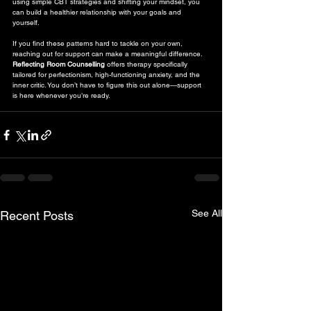
using simple CBT strategies and shifting your mindset, you 
can build a healthier relationship with your goals and 
yourself.
If you find these patterns hard to tackle on your own, 
reaching out for support can make a meaningful difference. 
Reflecting Room Counselling
 offers therapy specifically 
tailored for perfectionism, high-functioning anxiety, and the 
inner critic. You don’t have to figure this out alone—support 
is here whenever you’re ready.
See All
Recent Posts