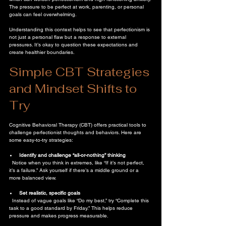
The pressure to be perfect at work, parenting, or personal 
goals can feel overwhelming.
Understanding this context helps to see that perfectionism is 
not just a personal flaw but a response to external 
pressures. It’s okay to question these expectations and 
create healthier boundaries.
Simple CBT Strategies 
and Mindset Shifts to 
Try
Cognitive Behavioral Therapy (CBT) offers practical tools to 
challenge perfectionist thoughts and behaviors. Here are 
some easy-to-try strategies:
Identify and challenge “all-or-nothing” thinking
  Notice when you think in extremes, like “If it’s not perfect, 
it’s a failure.” Ask yourself if there’s a middle ground or a 
more balanced view.
Set realistic, specific goals
  Instead of vague goals like “Do my best,” try “Complete this 
task to a good standard by Friday.” This helps reduce 
pressure and makes progress measurable.