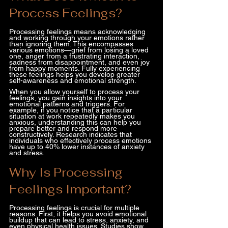
Process Feelings?
Processing feelings means acknowledging 
and working through your emotions rather 
than ignoring them. This encompasses 
various emotions—grief from losing a loved 
one, anger from a frustrating interaction, 
sadness from disappointment, and even joy 
from happy moments. Fully experiencing 
these feelings helps you develop greater 
self-awareness and emotional strength.
When you allow yourself to process your 
feelings, you gain insights into your 
emotional patterns and triggers. For 
example, if you notice that a particular 
situation at work repeatedly makes you 
anxious, understanding this can help you 
prepare better and respond more 
constructively. Research indicates that 
individuals who effectively process emotions 
have up to 40% lower instances of anxiety 
and stress.
Why Is Processing 
Feelings Important?
Processing feelings is crucial for multiple 
reasons. First, it helps you avoid emotional 
buildup that can lead to stress, anxiety, and 
even physical health issues. Studies show 