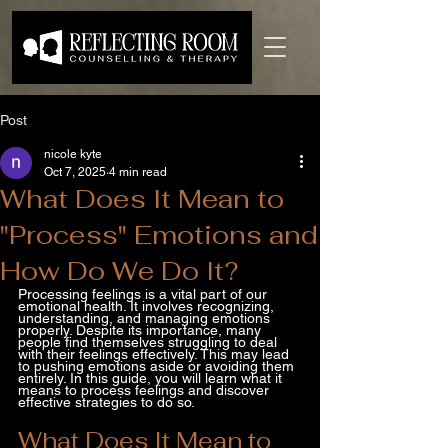
Post
nicole kyte
Oct 7, 2025
4 min read
What Does It Mean to
"Process" Emotions and
How Do We Do It?
Processing feelings is a vital part of our 
emotional health. It involves recognizing, 
understanding, and managing emotions 
properly. Despite its importance, many 
people find themselves struggling to deal 
with their feelings effectively. This may lead 
to pushing emotions aside or avoiding them 
entirely. In this guide, you will learn what it 
means to process feelings and discover 
effective strategies to do so.
What Does It Mean to 