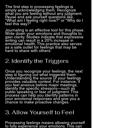
The first step in processing feelings is 
simply acknowledging them. Recognize 
what you are feeling without any judgment. 
Pause and ask yourself questions like, 
"What am I feeling right now?" or "Why do I 
feel this way?"
Journaling is an effective tool for this phase. 
Write down your emotions and thoughts to 
gain clarity. Studies indicate that expressive 
writing can result in a 20% increase in 
emotional health. This practice also serves 
as a safe outlet for feelings that may be 
hard to share with others.
2. Identify the Triggers
Once you recognize your feelings, the next 
step is figuring out what triggered them. 
Understanding the source of your feelings 
provides valuable context. For instance, if 
you feel anxious before major meetings, 
identify the specific stressors—such as 
public speaking or fear of judgment. This 
process can help you identify patterns in 
your emotional responses and give you a 
chance to make proactive changes.
3. Allow Yourself to Feel
Processing feelings means allowing yourself 
to fully experience your emotions. This can 