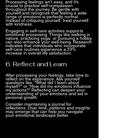
Processing feelings isn’t easy, and it’s 
crucial to practice self-compassion 
throughout the journey. Be gentle with 
yourself and recognize that feeling a wide 
range of emotions is perfectly normal. 
Instead of critiquing yourself, treat yourself 
with kindness.
Engaging in self-care activities supports 
emotional processing. Things like walking in 
nature, practicing yoga, or pursuing a hobby 
can also enhance your well-being. Research 
indicates that individuals who incorporate 
self-care routines experience a 23% 
increase in overall life satisfaction.
6. Reflect and Learn
After processing your feelings, take time to 
reflect on the experience. Ask yourself 
questions like, "What did I learn about 
myself?" or “How did my emotions influence 
my actions?” Reflecting can deepen your 
understanding of your emotions and aid in 
personal growth.
Consider maintaining a journal for 
reflections. Over time, patterns and insights 
may emerge that can help you navigate 
your emotional landscape better.