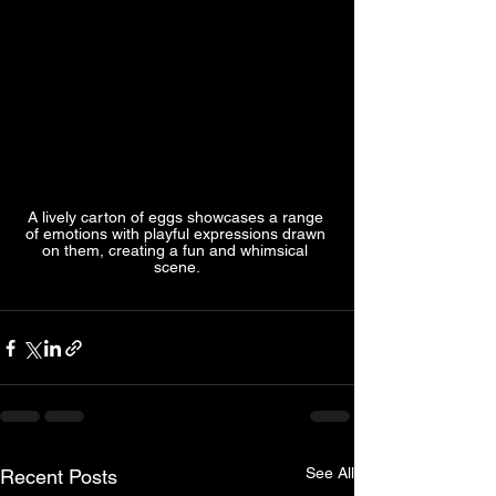
A lively carton of eggs showcases a range 
of emotions with playful expressions drawn 
on them, creating a fun and whimsical 
scene.
See All
Recent Posts