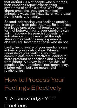
that around 70% of people who suppress 
their emotions report experiencing 
symptoms of chronic stress. When you 
ignore emotions, they can manifest in 
unhealthy ways, like irritability or withdrawal 
from friends and family.
Second, addressing your feelings enables 
you to heal from past traumas. Be it the loss 
of a loved one, a painful breakup, or any 
form of betrayal, facing your emotions can 
aid in recovery. Research suggests that 
individuals who process grief through 
sharing their feelings may experience 
closure 30% faster than those who do not.
Lastly, being aware of your emotions can 
enhance your relationships. When you 
understand your feelings, you can 
communicate more effectively, leading to 
more profound connections and support 
from others. A survey found that 88% of 
people believe emotional intelligence plays 
a large role in building meaningful 
relationships.
How to Process Your 
Feelings Effectively
1. Acknowledge Your 
Emotions