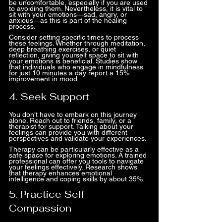
be uncomfortable, especially if you are used 
to avoiding them. Nevertheless, it is vital to 
sit with your emotions—sad, angry, or 
anxious—as this is part of the healing 
process.
Consider setting specific times to process 
these feelings. Whether through meditation, 
deep breathing exercises, or quiet 
reflection, giving yourself space to sit with 
your emotions is beneficial. Studies show 
that individuals who engage in mindfulness 
for just 10 minutes a day report a 15% 
improvement in mood.
4. Seek Support
You don’t have to embark on this journey 
alone. Reach out to friends, family, or a 
therapist for support. Talking about your 
feelings can provide you with different 
perspectives and validate your experiences.
Therapy can be particularly effective as a 
safe space for exploring emotions. A trained 
professional can offer you tools to navigate 
your feelings effectively. Research shows 
that therapy enhances emotional 
intelligence and coping skills by about 35%.
5. Practice Self-
Compassion